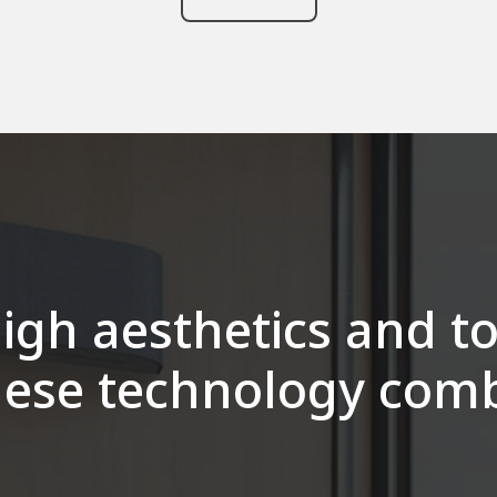
igh aesthetics and t
ese technology com