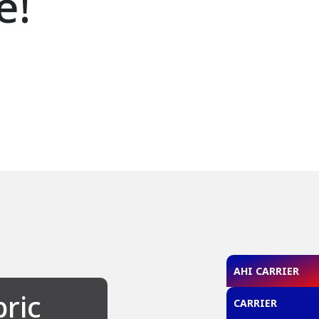
e!
AHI CARRIER
bric
CARRIER