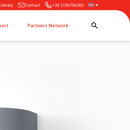
Library
Contact
+30 2106796300
port
Partners Network