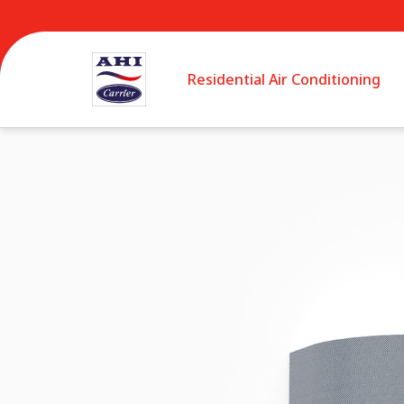
Residential Air Conditioning