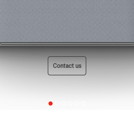
Contact us