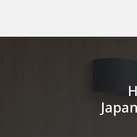
H
Japan