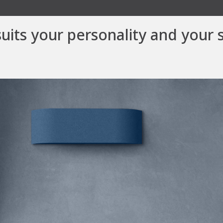
suits your personality and your 