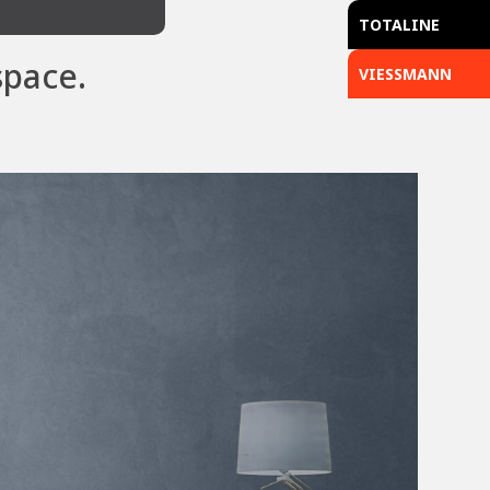
TOTALINE
space.
VIESSMANN