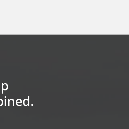
op
bined.