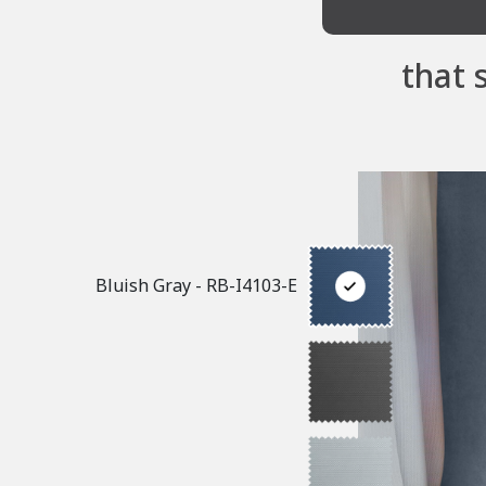
that 
Bluish Gray - RB-I4103-E