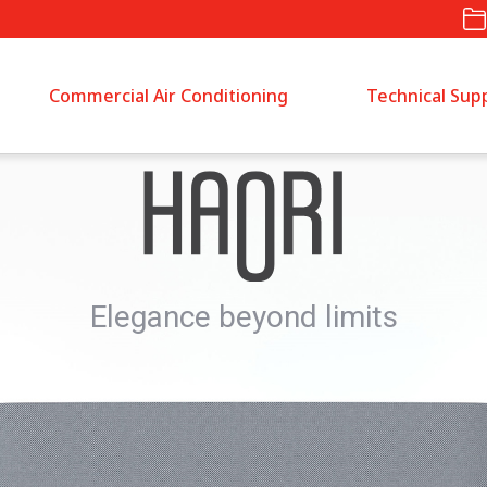
Commercial Air Conditioning
Technical Sup