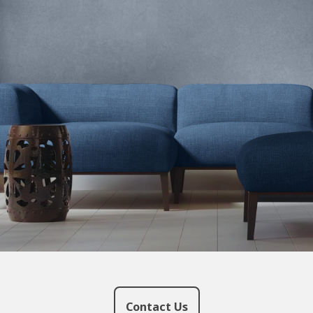
Contact Us