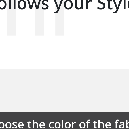
ollows your Styl
ose the color of the fa