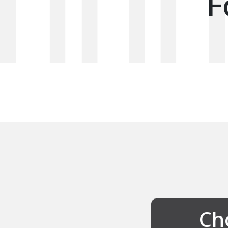
F
Cho