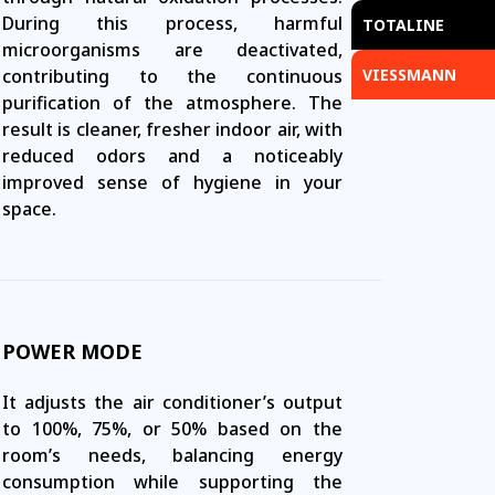
During this process, harmful
TOTALINE
microorganisms are deactivated,
contributing to the continuous
VIESSMANN
purification of the atmosphere. The
result is cleaner, fresher indoor air, with
reduced odors and a noticeably
improved sense of hygiene in your
space.
POWER MODE
It adjusts the air conditioner’s output
to 100%, 75%, or 50% based on the
room’s needs, balancing energy
consumption while supporting the