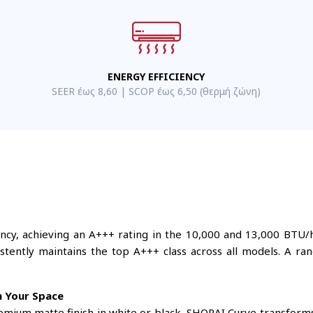
ENERGY EFFICIENCY
SEER έως 8,60 | SCOP έως 6,50 (θερμή ζώνη)
iency, achieving an A+++ rating in the 10,000 and 13,000 BTU/h
tently maintains the top A+++ class across all models. A ran
h Your Space
remium matte finish in white or black, SHORAI Curve transform