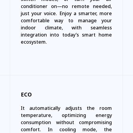
conditioner on—no remote needed,
just your voice. Enjoy a smarter, more
comfortable way to manage your
indoor climate, with seamless
integration into today’s smart home
ecosystem.
ECO
It automatically adjusts the room
temperature, optimizing energy
consumption without compromising
comfort. In cooling mode, the