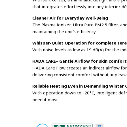
that integrates effortlessly into any interior dé
Cleaner Air for Everyday Well-Being
The Plasma Ionizer, Ultra Pure PM2.5 filter, an
maintaining the unit’s efficiency.
Whisper-Quiet Operation for complete sere
With noise levels as low as 19 dB(A) for the in
HADA CARE– Gentle Airflow for skin comfort
HADA Care Flow creates an indirect airflow for
delivering consistent comfort without unpleasa
Reliable Heating Even in Demanding Winter 
With operation down to -20°C, intelligent def
need it most.