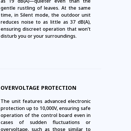
as 19 dB(A)—quieter even than the
gentle rustling of leaves. At the same
time, in Silent mode, the outdoor unit
reduces noise to as little as 37 dB(A),
ensuring discreet operation that won’t
disturb you or your surroundings.
OVERVOLTAGE PROTECTION
The unit features advanced electronic
protection up to 10,000V, ensuring safe
operation of the control board even in
cases of sudden fluctuations or
overvoltage, such as those similar to