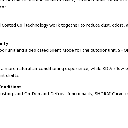
cor.
d Coated Coil technology work together to reduce dust, odors, a
nity
door unit and a dedicated Silent Mode for the outdoor unit, SHO
 a more natural air conditioning experience, while 3D Airflow 
nt drafts.
Conditions
rosting, and On-Demand Defrost functionality, SHORAI Curve m