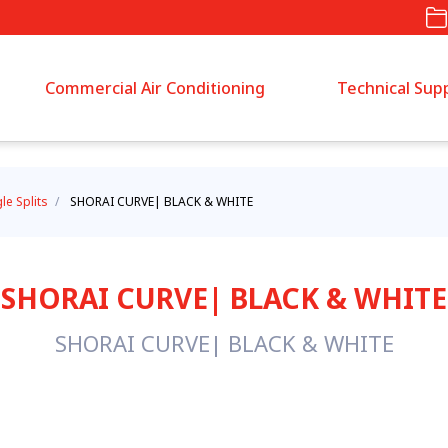
Commercial Air Conditioning
Technical Sup
gle Splits
/
SHORAI CURVE| BLACK & WHITE
SHORAI CURVE| BLACK & WHITE
SHORAI CURVE| BLACK & WHITE