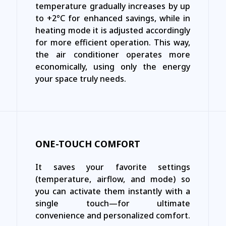
temperature gradually increases by up
to +2°C for enhanced savings, while in
heating mode it is adjusted accordingly
for more efficient operation. This way,
the air conditioner operates more
economically, using only the energy
your space truly needs.
ONE-TOUCH COMFORT
It saves your favorite settings
(temperature, airflow, and mode) so
you can activate them instantly with a
single touch—for ultimate
convenience and personalized comfort.