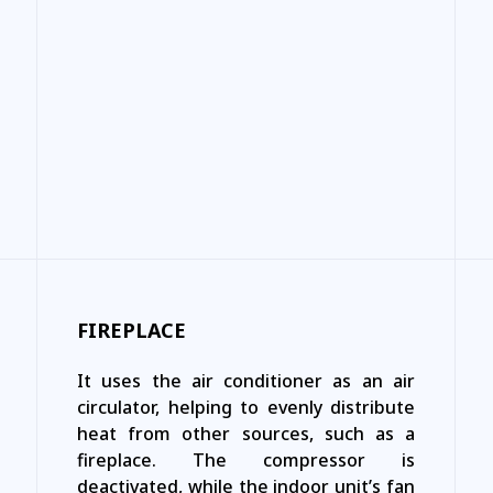
FIREPLACE
It uses the air conditioner as an air
circulator, helping to evenly distribute
heat from other sources, such as a
fireplace. The compressor is
deactivated, while the indoor unit’s fan