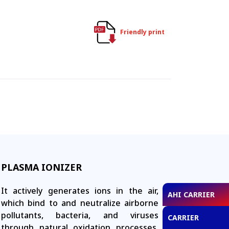
Friendly print
PLASMA IONIZER
It actively generates ions in the air,
AHI CARRIER
which bind to and neutralize airborne
pollutants, bacteria, and viruses
CARRIER
through natural oxidation processes.