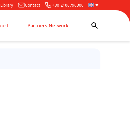
Library
Contact
+30 2106796300
port
Partners Network