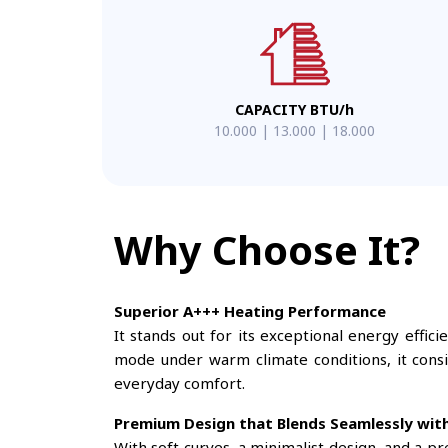
CAPACITY BTU/h
10.000 | 13.000 | 18.000
Why Choose It?
Superior A+++ Heating Performance
It stands out for its exceptional energy effic
mode under warm climate conditions, it consis
everyday comfort.
Premium Design that Blends Seamlessly wit
With soft curves, a minimalist design, and a p