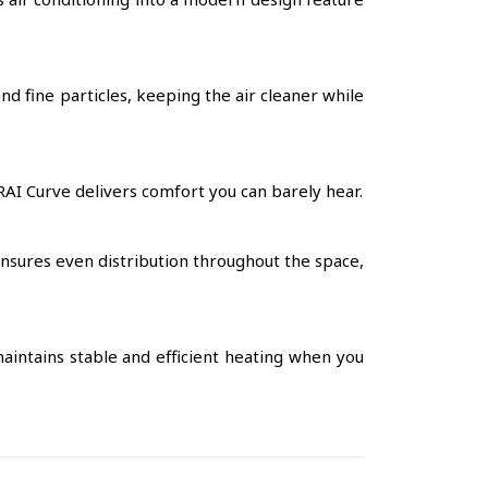
nd fine particles, keeping the air cleaner while
RAI Curve delivers comfort you can barely hear.
ensures even distribution throughout the space,
aintains stable and efficient heating when you