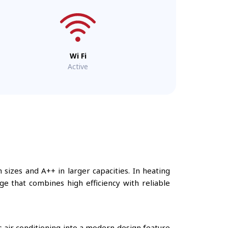
Wi Fi
Active
 sizes and A++ in larger capacities. In heating
ge that combines high efficiency with reliable
s air conditioning into a modern design feature