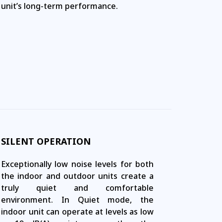
unit’s long-term performance.
SILENT OPERATION
Exceptionally low noise levels for both
the indoor and outdoor units create a
truly quiet and comfortable
environment. In Quiet mode, the
indoor unit can operate at levels as low