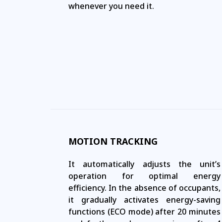
whenever you need it.
MOTION TRACKING
It automatically adjusts the unit’s
operation for optimal energy
efficiency. In the absence of occupants,
it gradually activates energy-saving
functions (ECO mode) after 20 minutes