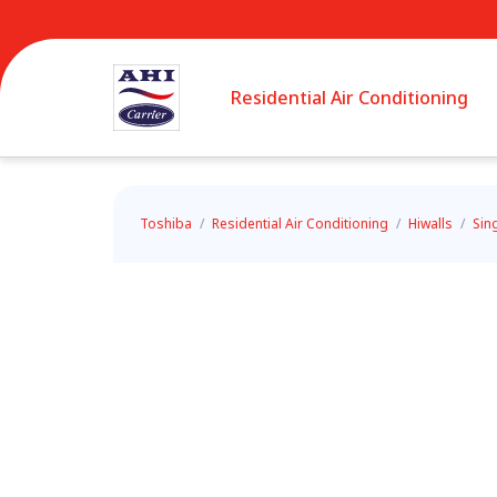
Residential Air Conditioning
Toshiba
/
Residential Air Conditioning
/
Hiwalls
/
Sin