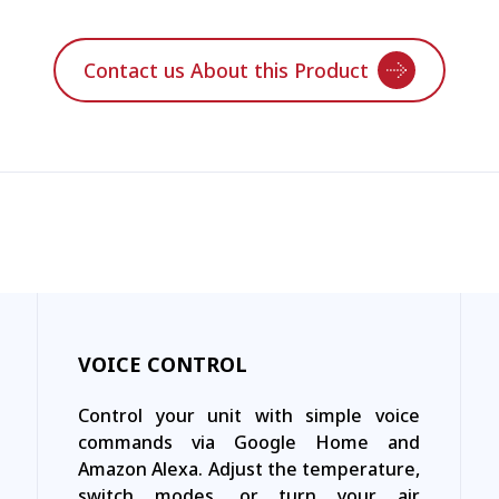
Contact us About this Product
VOICE CONTROL
Control your unit with simple voice
commands via Google Home and
Amazon Alexa. Adjust the temperature,
switch modes, or turn your air