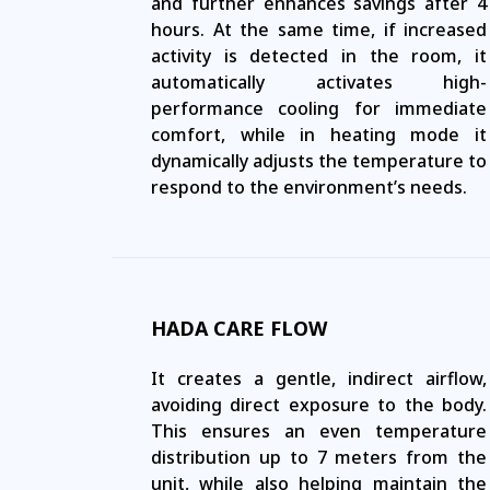
and further enhances savings after 4
hours. At the same time, if increased
activity is detected in the room, it
automatically activates high-
performance cooling for immediate
comfort, while in heating mode it
dynamically adjusts the temperature to
respond to the environment’s needs.
HADA CARE FLOW
It creates a gentle, indirect airflow,
avoiding direct exposure to the body.
This ensures an even temperature
distribution up to 7 meters from the
unit, while also helping maintain the