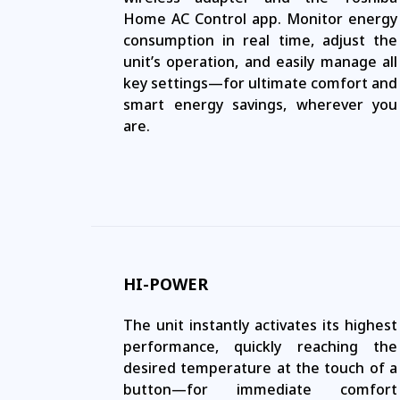
Home AC Control app. Monitor energy
consumption in real time, adjust the
unit’s operation, and easily manage all
key settings—for ultimate comfort and
smart energy savings, wherever you
are.
HI-POWER
The unit instantly activates its highest
performance, quickly reaching the
desired temperature at the touch of a
button—for immediate comfort