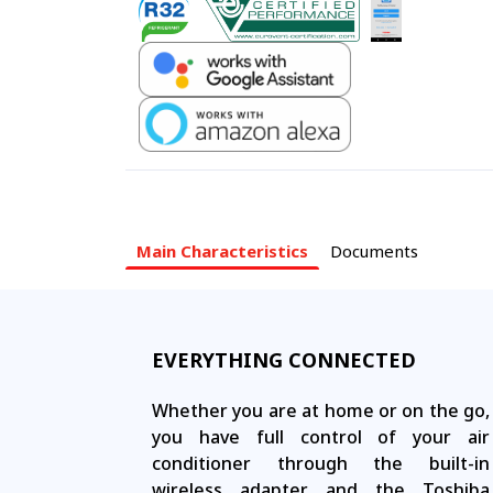
Main Characteristics
Documents
EVERYTHING CONNECTED
Whether you are at home or on the go,
you have full control of your air
conditioner through the built-in
wireless adapter and the Toshiba